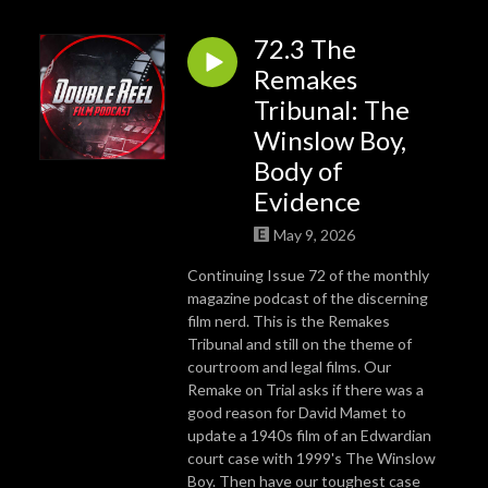
72.3 The
Remakes
Tribunal: The
Winslow Boy,
Body of
Evidence
May 9, 2026
Continuing Issue 72 of the monthly
magazine podcast of the discerning
film nerd. This is the Remakes
Tribunal and still on the theme of
courtroom and legal films. Our
Remake on Trial asks if there was a
good reason for David Mamet to
update a 1940s film of an Edwardian
court case with 1999's The Winslow
Boy. Then have our toughest case