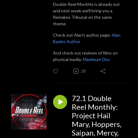
Double Reel Monthly is already out
and next week we'll bring you a
Remakes Tribunal on the same
theme.
Check out Alan's author page:
Alan
Bayles Author
And check out reviews of films on
physical media:
Maximum Disc
28
72.1 Double
Reel Monthly:
Project Hail
Mary, Hoppers,
Saipan, Mercy,