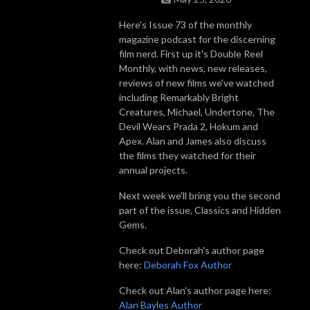
Here's Issue 73 of the monthly
magazine podcast for the discerning
film nerd. First up it's Double Reel
Monthly, with news, new releases,
reviews of new films we've watched
including Remarkably Bright
Creatures, Michael, Undertone, The
Devil Wears Prada 2, Hokum and
Apex. Alan and James also discuss
the films they watched for their
annual projects.
Next week we'll bring you the second
part of the issue, Classics and Hidden
Gems.
Check out Deborah's author page
here:
Deborah Fox Author
Check out Alan's author page here:
Alan Bayles Author