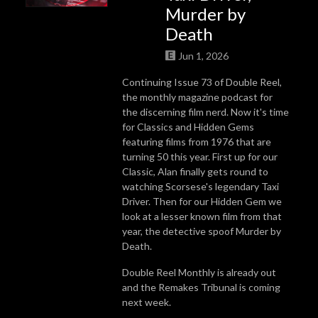
Murder by
Death
Jun 1, 2026
Continuing Issue 73 of Double Reel,
the monthly magazine podcast for
the discerning film nerd. Now it's time
for Classics and Hidden Gems
featuring films from 1976 that are
turning 50 this year. First up for our
Classic, Alan finally gets round to
watching Scorsese's legendary Taxi
Driver. Then for our Hidden Gem we
look at a lesser known film from that
year, the detective spoof Murder by
Death.
Double Reel Monthly is already out
and the Remakes Tribunal is coming
next week.