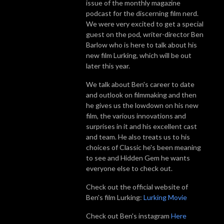
issue of the monthly magazine
podcast for the discerning film nerd.
We were very excited to get a special
guest on the pod, writer-director Ben
Barlow who is here to talk about his
new film Lurking, which will be out
later this year.
We talk about Ben's career to date
and outlook on filmmaking and then
he gives us the lowdown on his new
film, the various innovations and
surprises in it and his excellent cast
and team. He also treats us to his
choices of Classic he's been meaning
to see and Hidden Gem he wants
everyone else to check out.
Check out the official website of
Ben's film Lurking:
Lurking Movie
Check out Ben's instagram
Here