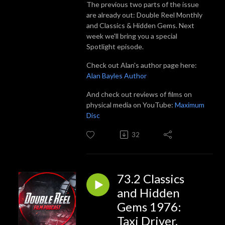
The previous two parts of the issue
are already out: Double Reel Monthly
and Classics & Hidden Gems. Next
week we'll bring you a special
Spotlight episode.
Check out Alan's author page here:
Alan Bayles Author
And check out reviews of films on
physical media on YouTube:
Maximum
Disc
32
73.2 Classics
and Hidden
Gems 1976:
Taxi Driver,