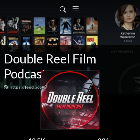
Double Reel Film
Podcast
https://feed.podbean.com/james3zy/feed.xml