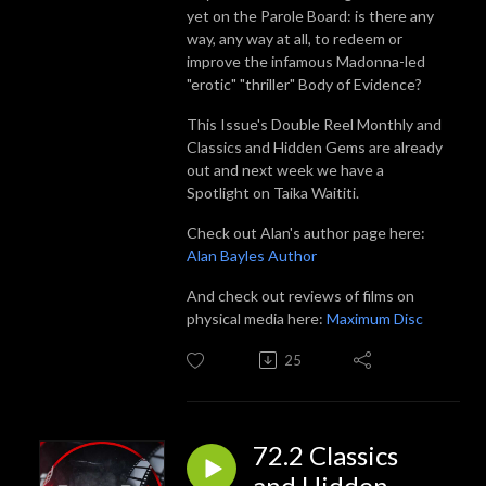
yet on the Parole Board: is there any
way, any way at all, to redeem or
improve the infamous Madonna-led
"erotic" "thriller" Body of Evidence?
This Issue's Double Reel Monthly and
Classics and Hidden Gems are already
out and next week we have a
Spotlight on Taika Waititi.
Check out Alan's author page here:
Alan Bayles Author
And check out reviews of films on
physical media here:
Maximum Disc
25
72.2 Classics
and Hidden