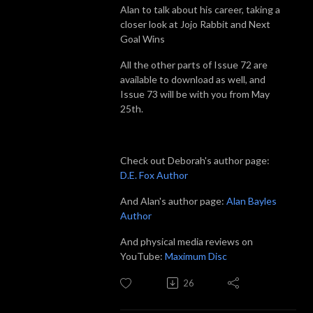
Alan to talk about his career, taking a
closer look at Jojo Rabbit and Next
Goal Wins
All the other parts of Issue 72 are
available to download as well, and
Issue 73 will be with you from May
25th.
Check out Deborah's author page:
D.E. Fox Author
And Alan's author page:
Alan Bayles
Author
And physical media reviews on
YouTube:
Maximum Disc
26