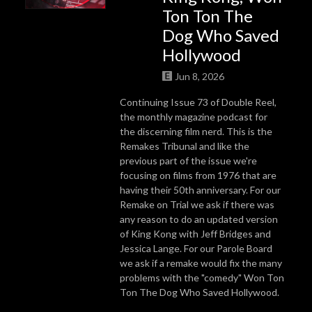
Ton Ton The
Dog Who Saved
Hollywood
Jun 8, 2026
Continuing Issue 73 of Double Reel,
the monthly magazine podcast for
the discerning film nerd. This is the
Remakes Tribunal and like the
previous part of the issue we're
focusing on films from 1976 that are
having their 50th anniversary. For our
Remake on Trial we ask if there was
any reason to do an updated version
of King Kong with Jeff Bridges and
Jessica Lange. For our Parole Board
we ask if a remake would fix the many
problems with the "comedy" Won Ton
Ton The Dog Who Saved Hollywood.