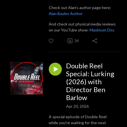
Check out Alan's author page here:
Alan Bayles Author
And check out physical media reviews
on our YouTube show:
Maximum Disc
34
Double Reel
Special: Lurking
(2026) with
Director Ben
Barlow
Apr 20, 2026
A special episode of Double Reel
while you're waiting for the next