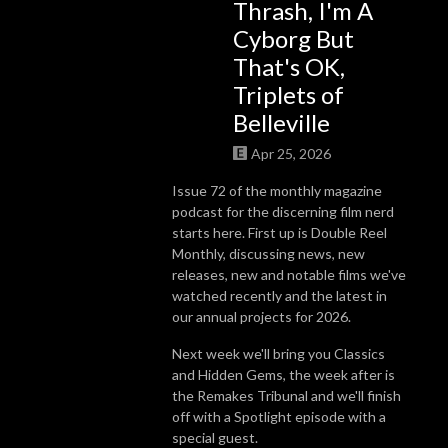
Thrash, I'm A
Cyborg But
That's OK,
Triplets of
Belleville
Apr 25, 2026
Issue 72 of the monthly magazine
podcast for the discerning film nerd
starts here. First up is Double Reel
Monthly, discussing news, new
releases, new and notable films we've
watched recently and the latest in
our annual projects for 2026.
Next week we'll bring you Classics
and Hidden Gems, the week after is
the Remakes Tribunal and we'll finish
off with a Spotlight episode with a
special guest.