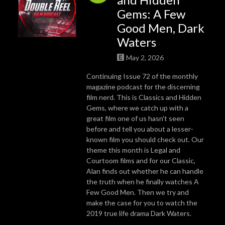
Gems: A Few
Good Men, Dark
Waters
May 2, 2026
Continuing Issue 72 of the monthly
magazine podcast for the discerning
film nerd. This is Classics and Hidden
Gems, where we catch up with a
great film one of us hasn't seen
before and tell you about a lesser-
known film you should check out. Our
theme this month is Legal and
Courtoom films and for our Classic,
Alan finds out whether he can handle
the truth when he finally watches A
Few Good Men. Then we try and
make the case for you to watch the
2019 true life drama Dark Waters.