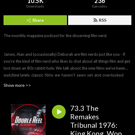
10.5K
236
Downloads
Episodes
Share
RSS
The monthly magazine podcast for the discerning film nerd.
James, Alan and (occasionally) Deborah are film nerds just like you - if
you're the kind of film nerd who likes to chat about all things film and get
lost down an 80s rabbit hole. We talk about the new films we've been
watching lately, c
lassic films we haven't seen yet and overlooked
hidden gems you need to see, ask remakes to justify their
Show more >>
existence or be wiped from history and offer parole hearings to
bad films that need to be remade to fix their flaws. Sometimes we
also do a Spotlight episode on a filmmaker or subject we're
73.3 The
interested in.
Remakes
Tribunal 1976:
King Kong, Won