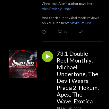
Check out Alan's author page here:
Alan Bayles Author
And check out physical media reviews
on YouTube here:
Maximum Disc
27
73.1 Double
Reel Monthly:
Michael,
Undertone, The
Devil Wears
Prada 2, Hokum,
Apex, The
Wave, Exotica
May 25, 2026