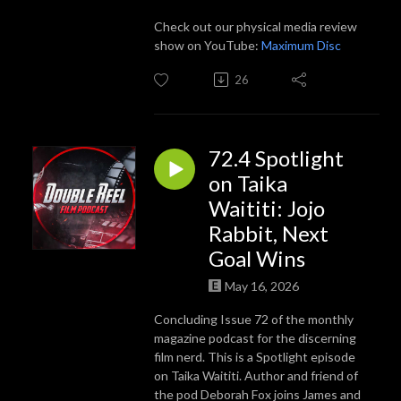
Check out our physical media review
show on YouTube:
Maximum Disc
26
72.4 Spotlight
on Taika
Waititi: Jojo
Rabbit, Next
Goal Wins
May 16, 2026
Concluding Issue 72 of the monthly
magazine podcast for the discerning
film nerd. This is a Spotlight episode
on Taika Waititi. Author and friend of
the pod Deborah Fox joins James and