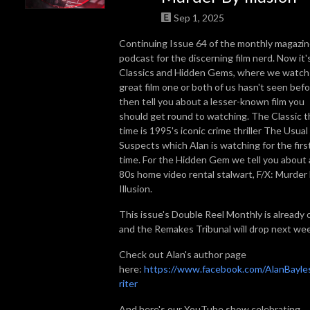
Sep 1, 2025
Continuing Issue 64 of the monthly magazi
podcast for the discerning film nerd. Now it'
Classics and Hidden Gems, where we watch
great film one or both of us hasn't seen befo
then tell you about a lesser-known film you
should get round to watching. The Classic t
time is 1995's iconic crime thriller The Usual
Suspects which Alan is watching for the firs
time. For the Hidden Gem we tell you about
80s home video rental stalwart, F/X: Murder
Illusion.
This issue's Double Reel Monthly is already 
and the Remakes Tribunal will drop next we
Check out Alan's author page
here:
https://www.facebook.com/AlanBayl
riter
And here's our YouTube show celebrating