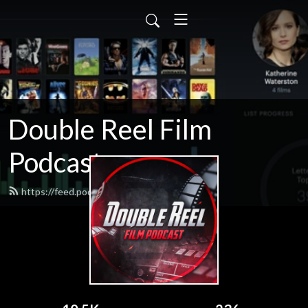
Double Reel Film
Podcast
https://feed.podbean.com/james3zy/feed.xml