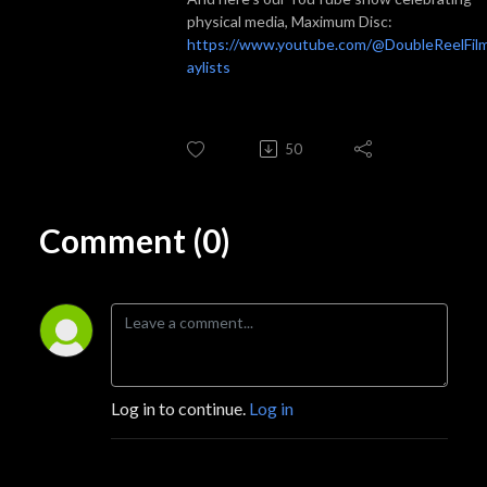
physical media, Maximum Disc:
https://www.youtube.com/@DoubleReelFilm
aylists
50
Comment (0)
Log in to continue.
Log in