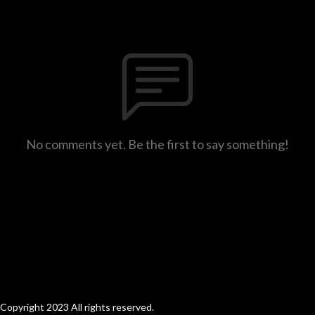
No comments yet. Be the first to say something!
Copyright 2023 All rights reserved.