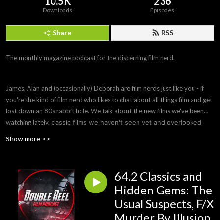
10.5K
236
Downloads
Episodes
Share
RSS
The monthly magazine podcast for the discerning film nerd.
James, Alan and (occasionally) Deborah are film nerds just like you - if
you're the kind of film nerd who likes to chat about all things film and get
lost down an 80s rabbit hole. We talk about the new films we've been
watching lately, c
lassic films we haven't seen yet and overlooked
hidden gems you need to see, ask remakes to justify their
Show more >>
existence or be wiped from history and offer parole hearings to
bad films that need to be remade to fix their flaws. Sometimes we
also do a Spotlight episode on a filmmaker or subject we're
64.2 Classics and
interested in.
Hidden Gems: The
Usual Suspects, F/X
Murder By Illusion