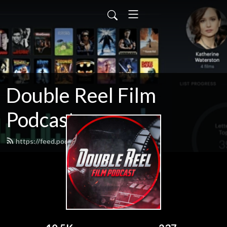
Double Reel Film
Podcast
https://feed.podbean.com/james3zy/feed.xml