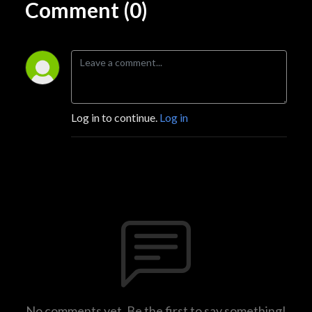
Comment (0)
Log in to continue.
Log in
No comments yet. Be the first to say something!