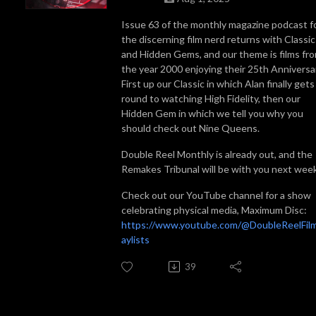
Issue 63 of the monthly magazine podcast f
the discerning film nerd returns with Classic
and Hidden Gems, and our theme is films fr
the year 2000 enjoying their 25th Anniversa
First up our Classic in which Alan finally gets
round to watching High Fidelity, then our
Hidden Gem in which we tell you why you
should check out Nine Queens.
Double Reel Monthly is already out, and the
Remakes Tribunal will be with you next wee
Check out our YouTube channel for a show
celebrating physical media, Maximum Disc:
https://www.youtube.com/@DoubleReelFilm
aylists
39