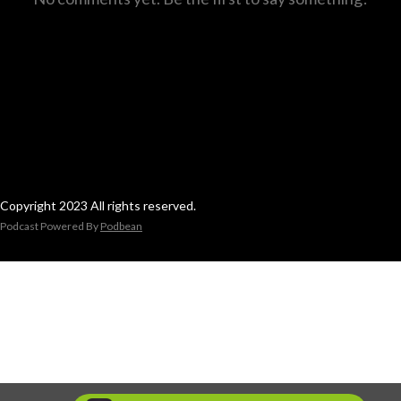
Copyright 2023 All rights reserved.
Podcast Powered By
Podbean