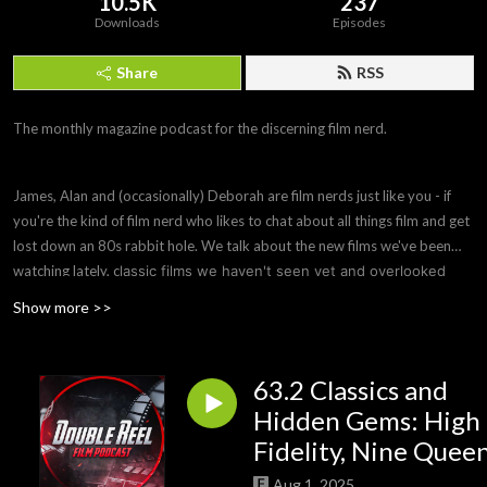
10.5K
237
Downloads
Episodes
Share
RSS
The monthly magazine podcast for the discerning film nerd.
James, Alan and (occasionally) Deborah are film nerds just like you - if
you're the kind of film nerd who likes to chat about all things film and get
lost down an 80s rabbit hole. We talk about the new films we've been
watching lately, c
lassic films we haven't seen yet and overlooked
hidden gems you need to see, ask remakes to justify their
Show more >>
existence or be wiped from history and offer parole hearings to
bad films that need to be remade to fix their flaws. Sometimes we
also do a Spotlight episode on a filmmaker or subject we're
63.2 Classics and
interested in.
Hidden Gems: High
Fidelity, Nine Quee
Aug 1, 2025